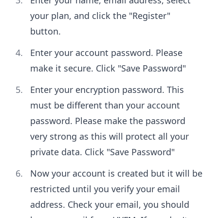
Enter your name, email address, select
your plan, and click the "Register"
button.
Enter your account password. Please
make it secure. Click "Save Password"
Enter your encryption password. This
must be different than your account
password. Please make the password
very strong as this will protect all your
private data. Click "Save Password"
Now your account is created but it will be
restricted until you verify your email
address. Check your email, you should