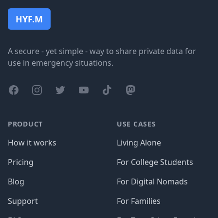
HYF.M
A secure - yet simple - way to share private data for
use in emergency situations.
Facebook
Instagram
Twitter
YouTube
TikTok
Mastodon
PRODUCT
USE CASES
How it works
Living Alone
Pricing
For College Students
Blog
For Digital Nomads
Support
For Families