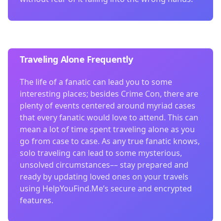
Traveling Alone Frequently
The life of a fanatic can lead you to some
interesting places; besides Crime Con, there are
plenty of events centered around myriad cases
that every fanatic would love to attend. This can
mean a lot of time spent traveling alone as you
go from case to case. As any true fanatic knows,
solo traveling can lead to some mysterious,
unsolved circumstances–– stay prepared and
ready by updating loved ones on your travels
using HelpYouFind.Me’s secure and encrypted
features.