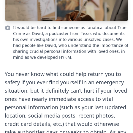
It would be hard to find someone as fanatical about True
Crime as David, a podcaster from Texas who documents
his own investigations into various unsolved cases. We
had people like David, who understand the importance of
sharing crucial personal information with loved ones, in
mind as we developed HYF.M.
You never know what could help return you to
safety if you ever find yourself in an emergency
situation, but it definitely can’t hurt if your loved
ones have nearly immediate access to vital
personal information (such as your last updated
location, social media posts, recent photos,
credit card details, etc.) that would otherwise
take authorities days or weeks to obtain. As any