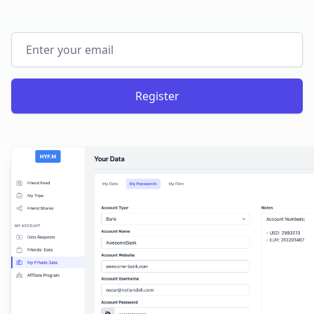
Email address
Register