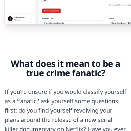
What does it mean to be a
true crime fanatic?
If you’re unsure if you would classify yourself
as a ‘fanatic,’ ask yourself some questions
first: do you find yourself revolving your
plans around the release of a new serial
killer documentary on Netflix? Have you ever