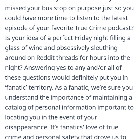
missed your bus stop on purpose just so you
could have more time to listen to the latest
episode of your favorite True Crime podcast?
Is your idea of a perfect Friday night filling a
glass of wine and obsessively sleuthing
around on Reddit threads for hours into the
night? Answering yes to any and/or all of
these questions would definitely put you in
‘fanatic’ territory. As a fanatic, we’re sure you
understand the importance of maintaining a
catalog of personal information important to
locating you in the event of your
disappearance. It’s fanatics’ love of true
crime and personal safety that drove us to