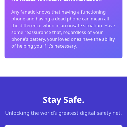
Any fanatic knows that having a functioning
phone and having a dead phone can mean all
the difference when in an unsafe situation. Have
some reassurance that, regardless of your
phone’s battery, your loved ones have the ability
of helping you if it’s necessary.
Stay Safe.
Unlocking the world’s greatest digital safety net.