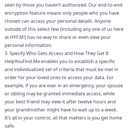
seen by those you haven’t authorized. Our end-to-end
encryption feature means only people who you have
chosen can access your personal details. Anyone
outside of this select few (including any one of us here
at HYF.M!) has no way to share or even view your
personal information.
3. Specify Who Gets Access and How They Get It
HelpYouFind.Me enables you to establish a specific
and individualized set of criteria that must be met in
order for your loved ones to access your data. For
example, if you are ever in an emergency, your spouse
or sibling may be granted immediate access, while
your best friend may view it after twelve hours and
your grandmother might have to wait up to a week.
It’s all in your control, all that matters is you get home
safe.