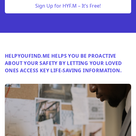
Sign Up for HYF.M – It’s Free!
HELPYOUFIND.ME HELPS YOU BE PROACTIVE
ABOUT YOUR SAFETY BY LETTING YOUR LOVED
ONES ACCESS KEY LIFE-SAVING INFORMATION.