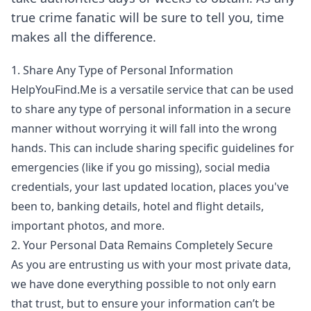
true crime fanatic will be sure to tell you, time
makes all the difference.
1. Share Any Type of Personal Information
HelpYouFind.Me is a versatile service that can be used
to share any type of personal information in a secure
manner without worrying it will fall into the wrong
hands. This can include sharing specific guidelines for
emergencies (like if you go missing), social media
credentials, your last updated location, places you've
been to, banking details, hotel and flight details,
important photos, and more.
2. Your Personal Data Remains Completely Secure
As you are entrusting us with your most private data,
we have done everything possible to not only earn
that trust, but to ensure your information can’t be