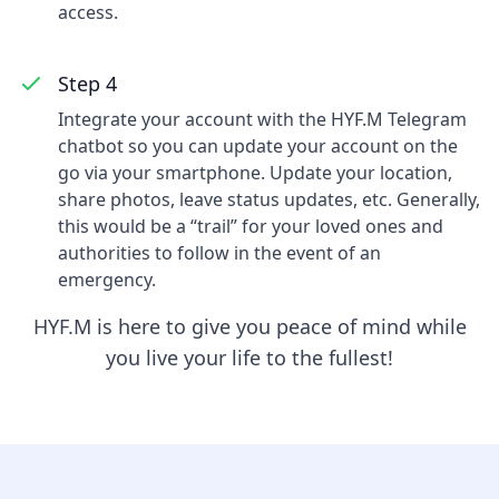
access.
Step 4
Integrate your account with the HYF.M Telegram
chatbot so you can update your account on the
go via your smartphone. Update your location,
share photos, leave status updates, etc. Generally,
this would be a “trail” for your loved ones and
authorities to follow in the event of an
emergency.
HYF.M is here to give you peace of mind while
you live your life to the fullest!