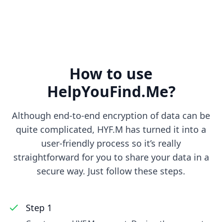
How to use
HelpYouFind.Me?
Although end-to-end encryption of data can be
quite complicated, HYF.M has turned it into a
user-friendly process so it’s really
straightforward for you to share your data in a
secure way. Just follow these steps.
Step 1