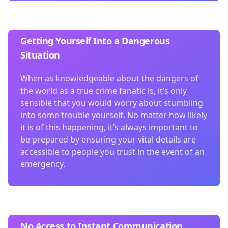
Getting Yourself Into a Dangerous
Situation
When as knowledgeable about the dangers of
the world as a true crime fanatic is, it’s only
sensible that you would worry about stumbling
into some trouble yourself. No matter how likely
it is of this happening, it’s always important to
be prepared by ensuring your vital details are
accessible to people you trust in the event of an
emergency.
No Access to Instant Communication