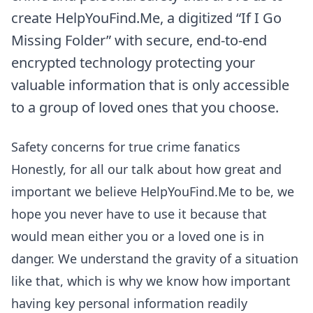
create HelpYouFind.Me, a digitized “If I Go
Missing Folder” with secure, end-to-end
encrypted technology protecting your
valuable information that is only accessible
to a group of loved ones that you choose.
Safety concerns for true crime fanatics
Honestly, for all our talk about how great and
important we believe HelpYouFind.Me to be, we
hope you never have to use it because that
would mean either you or a loved one is in
danger. We understand the gravity of a situation
like that, which is why we know how important
having key personal information readily