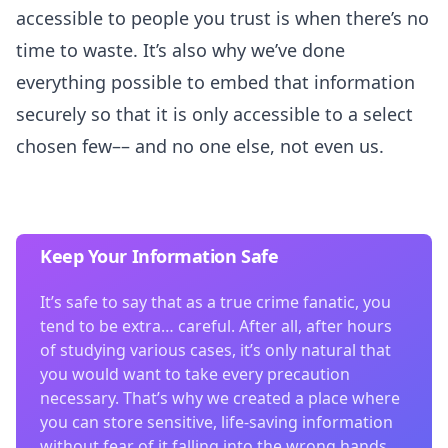
accessible to people you trust is when there’s no
time to waste. It’s also why we’ve done
everything possible to embed that information
securely so that it is only accessible to a select
chosen few–– and no one else, not even us.
Keep Your Information Safe
It’s safe to say that as a true crime fanatic, you
tend to be extra… careful. After all, after hours
of studying various cases, it’s only natural that
you would want to take every precaution
necessary. That’s why we created a place where
you can store sensitive, life-saving information
without fear of it falling into the wrong hands.