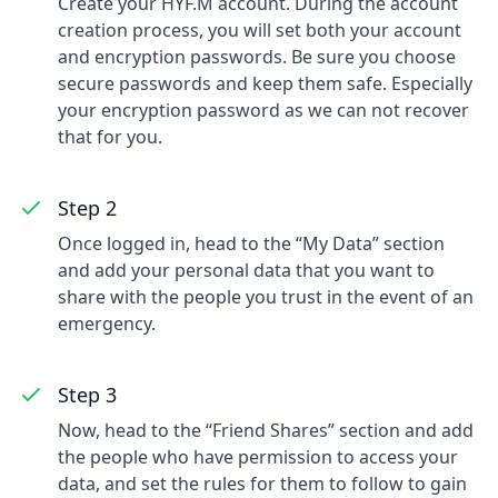
Create your HYF.M account. During the account
creation process, you will set both your account
and encryption passwords. Be sure you choose
secure passwords and keep them safe. Especially
your encryption password as we can not recover
that for you.
Step 2
Once logged in, head to the “My Data” section
and add your personal data that you want to
share with the people you trust in the event of an
emergency.
Step 3
Now, head to the “Friend Shares” section and add
the people who have permission to access your
data, and set the rules for them to follow to gain