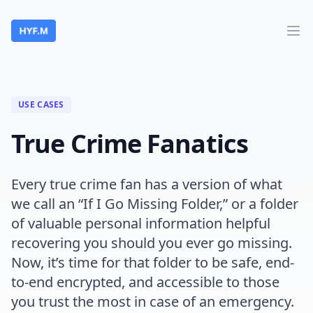
HelpYouFind.Me
Ope
USE CASES
True Crime Fanatics
Every true crime fan has a version of what
we call an “If I Go Missing Folder,” or a folder
of valuable personal information helpful
recovering you should you ever go missing.
Now, it’s time for that folder to be safe, end-
to-end encrypted, and accessible to those
you trust the most in case of an emergency.