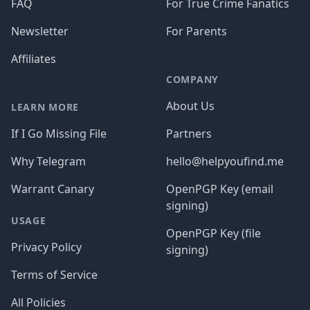
FAQ
For True Crime Fanatics
Newsletter
For Parents
Affiliates
COMPANY
About Us
LEARN MORE
If I Go Missing File
Partners
Why Telegram
hello@helpyoufind.me
Warrant Canary
OpenPGP Key (email
signing)
USAGE
OpenPGP Key (file
Privacy Policy
signing)
Terms of Service
All Policies