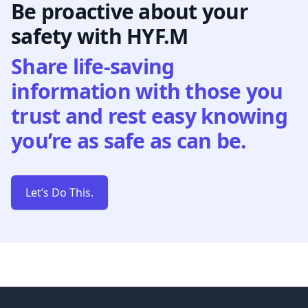
Be proactive about your
safety with HYF.M
Share life-saving
information with those you
trust and rest easy knowing
you’re as safe as can be.
Let’s Do This.
Footer