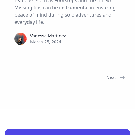
features, such as Footsteps and the If I Go
Missing file, can be instrumental in ensuring
peace of mind during solo adventures and
everyday life.
Vanessa Martínez
Vanessa Martínez
March 25, 2024
Next