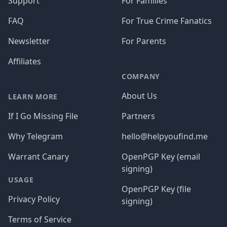
Support
For Families
FAQ
For True Crime Fanatics
Newsletter
For Parents
Affiliates
COMPANY
About Us
LEARN MORE
If I Go Missing File
Partners
Why Telegram
hello@helpyoufind.me
Warrant Canary
OpenPGP Key (email
signing)
USAGE
OpenPGP Key (file
Privacy Policy
signing)
Terms of Service