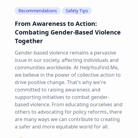
Recommendations
Safety Tips
From Awareness to Action:
Combating Gender-Based Violence
Together
Gender-based violence remains a pervasive
issue in our society, affecting individuals and
communities worldwide. At HelpYouFind.Me,
we believe in the power of collective action to
drive positive change. That's why we're
committed to raising awareness and
supporting initiatives to combat gender-
based violence. From educating ourselves and
others to advocating for policy reforms, there
are many ways we can contribute to creating
a safer and more equitable world for all.