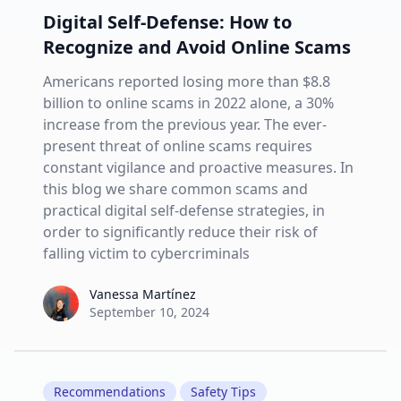
Digital Self-Defense: How to
Recognize and Avoid Online Scams
Americans reported losing more than $8.8
billion to online scams in 2022 alone, a 30%
increase from the previous year. The ever-
present threat of online scams requires
constant vigilance and proactive measures. In
this blog we share common scams and
practical digital self-defense strategies, in
order to significantly reduce their risk of
falling victim to cybercriminals
Vanessa Martínez
Vanessa Martínez
September 10, 2024
Recommendations
Safety Tips