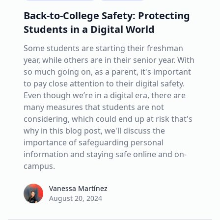
Back-to-College Safety: Protecting
Students in a Digital World
Some students are starting their freshman
year, while others are in their senior year. With
so much going on, as a parent, it's important
to pay close attention to their digital safety.
Even though we’re in a digital era, there are
many measures that students are not
considering, which could end up at risk that's
why in this blog post, we'll discuss the
importance of safeguarding personal
information and staying safe online and on-
campus.
Vanessa Martínez
Vanessa Martínez
August 20, 2024