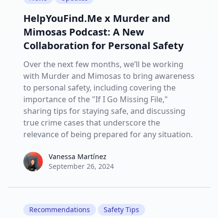
HelpYouFind.Me x Murder and
Mimosas Podcast: A New
Collaboration for Personal Safety
Over the next few months, we’ll be working
with Murder and Mimosas to bring awareness
to personal safety, including covering the
importance of the "If I Go Missing File,"
sharing tips for staying safe, and discussing
true crime cases that underscore the
relevance of being prepared for any situation.
Vanessa Martínez
Vanessa Martínez
September 26, 2024
Recommendations
Safety Tips