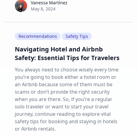
Vanessa Martínez
Vanessa Martínez
May 8, 2024
Recommendations
Safety Tips
Navigating Hotel and Airbnb
Safety: Essential Tips for Travelers
You always need to choose wisely every time
you’re going to book either a hotel room or
an Airbnb because some of them must be
scams or don’t provide the right security
when you are there. So, if you’re a regular
solo traveler or want to start your travel
journey, continue reading to explore vital
safety tips for booking and staying in hotels
or Airbnb rentals.