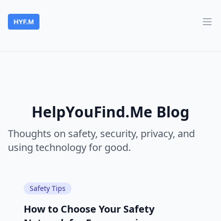
HelpYouFind.Me
Ope
HelpYouFind.Me Blog
Thoughts on safety, security, privacy, and
using technology for good.
Safety Tips
How to Choose Your Safety