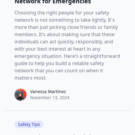
Network for Emergencies
Choosing the right people for your safety
network is not something to take lightly. It's
more than just picking close friends or family
members. It’s about making sure that these
individuals can act quickly, responsibly, and
with your best interest at heart in any
emergency situation. Here’s a straightforward
guide to help you build a reliable safety
network that you can count on when it
matters most.
Vanessa Martínez
Vanessa Martínez
November 13, 2024
Safety Tips