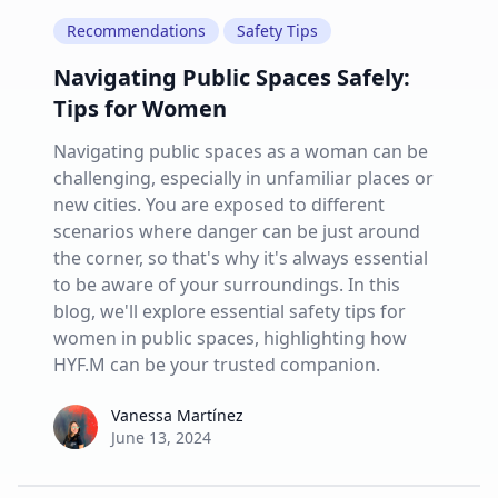
Recommendations
Safety Tips
Navigating Public Spaces Safely:
Tips for Women
Navigating public spaces as a woman can be
challenging, especially in unfamiliar places or
new cities. You are exposed to different
scenarios where danger can be just around
the corner, so that's why it's always essential
to be aware of your surroundings. In this
blog, we'll explore essential safety tips for
women in public spaces, highlighting how
HYF.M can be your trusted companion.
Vanessa Martínez
Vanessa Martínez
June 13, 2024