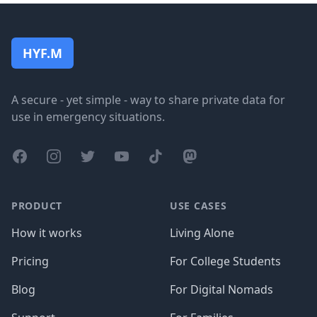
Footer
HYF.M
A secure - yet simple - way to share private data for
use in emergency situations.
Facebook
Instagram
Twitter
YouTube
TikTok
Mastodon
PRODUCT
USE CASES
How it works
Living Alone
Pricing
For College Students
Blog
For Digital Nomads