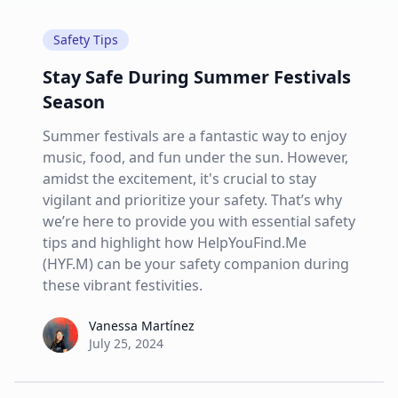
Safety Tips
Stay Safe During Summer Festivals
Season
Summer festivals are a fantastic way to enjoy
music, food, and fun under the sun. However,
amidst the excitement, it's crucial to stay
vigilant and prioritize your safety. That’s why
we’re here to provide you with essential safety
tips and highlight how HelpYouFind.Me
(HYF.M) can be your safety companion during
these vibrant festivities.
Vanessa Martínez
Vanessa Martínez
July 25, 2024