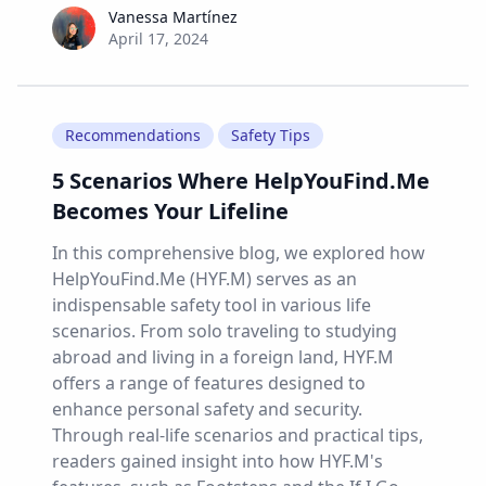
Vanessa Martínez
Vanessa Martínez
April 17, 2024
Recommendations
Safety Tips
5 Scenarios Where HelpYouFind.Me
Becomes Your Lifeline
In this comprehensive blog, we explored how
HelpYouFind.Me (HYF.M) serves as an
indispensable safety tool in various life
scenarios. From solo traveling to studying
abroad and living in a foreign land, HYF.M
offers a range of features designed to
enhance personal safety and security.
Through real-life scenarios and practical tips,
readers gained insight into how HYF.M's