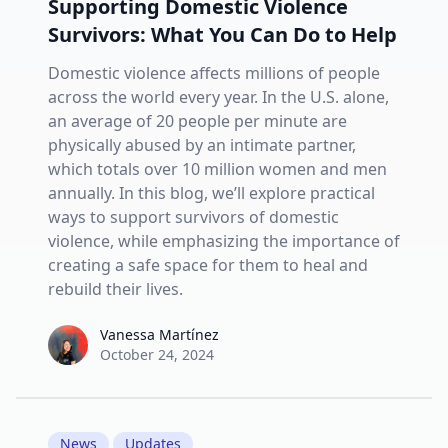
Supporting Domestic Violence
Survivors: What You Can Do to Help
Domestic violence affects millions of people
across the world every year. In the U.S. alone,
an average of 20 people per minute are
physically abused by an intimate partner,
which totals over 10 million women and men
annually. In this blog, we’ll explore practical
ways to support survivors of domestic
violence, while emphasizing the importance of
creating a safe space for them to heal and
rebuild their lives.
Vanessa Martínez
Vanessa Martínez
October 24, 2024
News
Updates