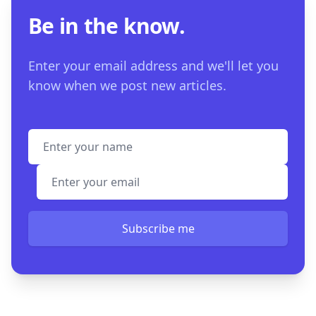
Be in the know.
Enter your email address and we'll let you
know when we post new articles.
Full name
Email address
Subscribe me