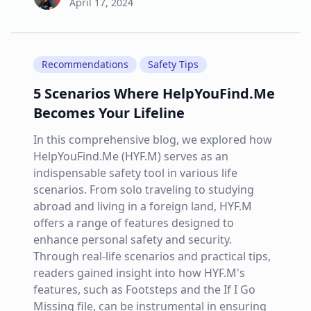
April 17, 2024
Recommendations
Safety Tips
5 Scenarios Where HelpYouFind.Me
Becomes Your Lifeline
In this comprehensive blog, we explored how
HelpYouFind.Me (HYF.M) serves as an
indispensable safety tool in various life
scenarios. From solo traveling to studying
abroad and living in a foreign land, HYF.M
offers a range of features designed to
enhance personal safety and security.
Through real-life scenarios and practical tips,
readers gained insight into how HYF.M's
features, such as Footsteps and the If I Go
Missing file, can be instrumental in ensuring