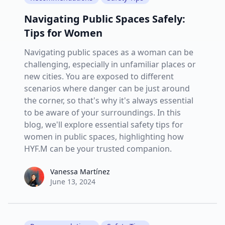
Navigating Public Spaces Safely:
Tips for Women
Navigating public spaces as a woman can be
challenging, especially in unfamiliar places or
new cities. You are exposed to different
scenarios where danger can be just around
the corner, so that's why it's always essential
to be aware of your surroundings. In this
blog, we'll explore essential safety tips for
women in public spaces, highlighting how
HYF.M can be your trusted companion.
Vanessa Martínez
Vanessa Martínez
June 13, 2024