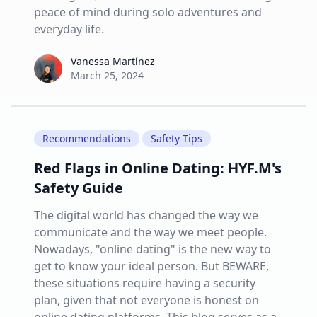
peace of mind during solo adventures and
everyday life.
Vanessa Martínez
Vanessa Martínez
March 25, 2024
Recommendations
Safety Tips
Red Flags in Online Dating: HYF.M's
Safety Guide
The digital world has changed the way we
communicate and the way we meet people.
Nowadays, "online dating" is the new way to
get to know your ideal person. But BEWARE,
these situations require having a security
plan, given that not everyone is honest on