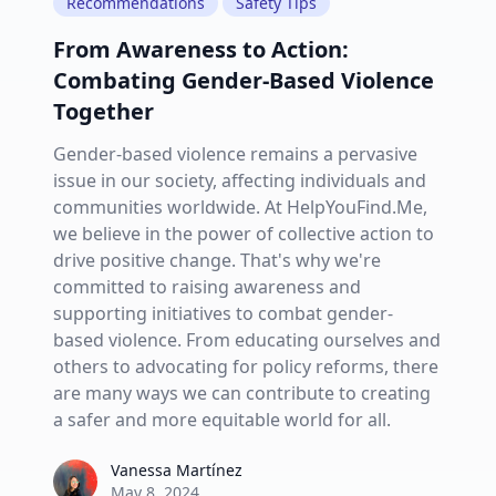
Recommendations
Safety Tips
From Awareness to Action:
Combating Gender-Based Violence
Together
Gender-based violence remains a pervasive
issue in our society, affecting individuals and
communities worldwide. At HelpYouFind.Me,
we believe in the power of collective action to
drive positive change. That's why we're
committed to raising awareness and
supporting initiatives to combat gender-
based violence. From educating ourselves and
others to advocating for policy reforms, there
are many ways we can contribute to creating
a safer and more equitable world for all.
Vanessa Martínez
Vanessa Martínez
May 8, 2024