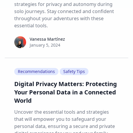
strategies for privacy and autonomy during
solo journeys. Stay connected and confident
throughout your adventures with these
essential tools.
Vanessa Martínez
Vanessa Martínez
January 5, 2024
Recommendations
Safety Tips
Digital Privacy Matters: Protecting
Your Personal Data in a Connected
World
Uncover the essential tools and strategies
that will empower you to safeguard your
personal data, ensuring a secure and private