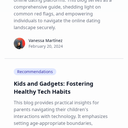
online dating platforms. This blog serves as a
comprehensive guide, shedding light on
common red flags, and empowering
individuals to navigate the online dating
landscape securely.
Vanessa Martínez
Vanessa Martínez
February 20, 2024
Recommendations
Kids and Gadgets: Fostering
Healthy Tech Habits
This blog provides practical insights for
parents navigating their children's
interactions with technology. It emphasizes
setting age-appropriate boundaries,