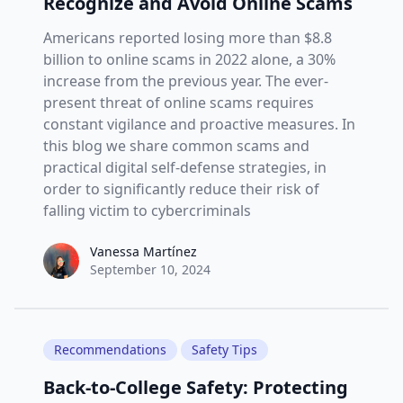
Recognize and Avoid Online Scams
Americans reported losing more than $8.8
billion to online scams in 2022 alone, a 30%
increase from the previous year. The ever-
present threat of online scams requires
constant vigilance and proactive measures. In
this blog we share common scams and
practical digital self-defense strategies, in
order to significantly reduce their risk of
falling victim to cybercriminals
Vanessa Martínez
Vanessa Martínez
September 10, 2024
Recommendations
Safety Tips
Back-to-College Safety: Protecting