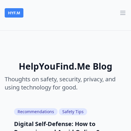
HelpYouFind.Me
Ope
HelpYouFind.Me Blog
Thoughts on safety, security, privacy, and
using technology for good.
Recommendations
Safety Tips
Digital Self-Defense: How to