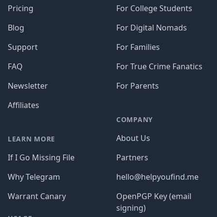
Pricing
For College Students
Blog
For Digital Nomads
Support
For Families
FAQ
For True Crime Fanatics
Newsletter
For Parents
Affiliates
COMPANY
About Us
LEARN MORE
If I Go Missing File
Partners
Why Telegram
hello@helpyoufind.me
Warrant Canary
OpenPGP Key (email
signing)