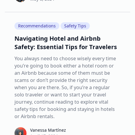
Recommendations
Safety Tips
Navigating Hotel and Airbnb
Safety: Essential Tips for Travelers
You always need to choose wisely every time
you’re going to book either a hotel room or
an Airbnb because some of them must be
scams or don’t provide the right security
when you are there. So, if you’re a regular
solo traveler or want to start your travel
journey, continue reading to explore vital
safety tips for booking and staying in hotels
or Airbnb rentals.
Vanessa Martínez
Vanessa Martínez