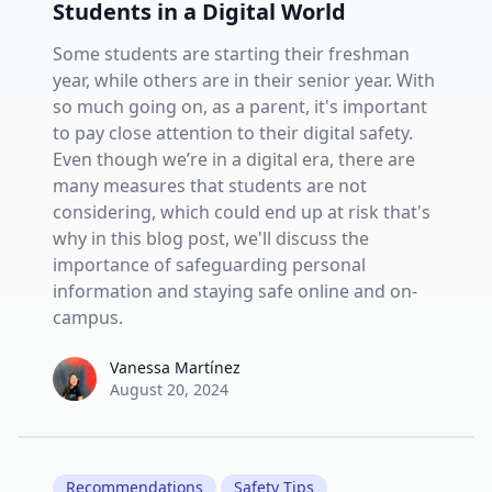
Students in a Digital World
Some students are starting their freshman
year, while others are in their senior year. With
so much going on, as a parent, it's important
to pay close attention to their digital safety.
Even though we’re in a digital era, there are
many measures that students are not
considering, which could end up at risk that's
why in this blog post, we'll discuss the
importance of safeguarding personal
information and staying safe online and on-
campus.
Vanessa Martínez
Vanessa Martínez
August 20, 2024
Recommendations
Safety Tips