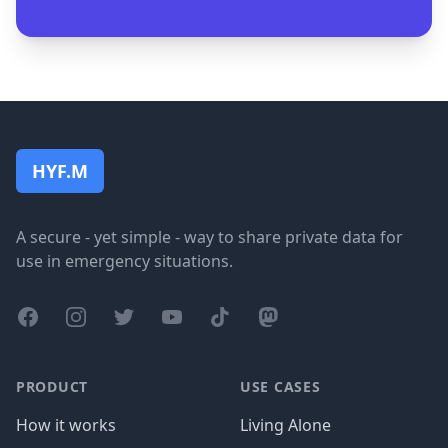
Footer
HYF.M
A secure - yet simple - way to share private data for
use in emergency situations.
Facebook
Instagram
Twitter
YouTube
TikTok
Mastodon
PRODUCT
USE CASES
How it works
Living Alone