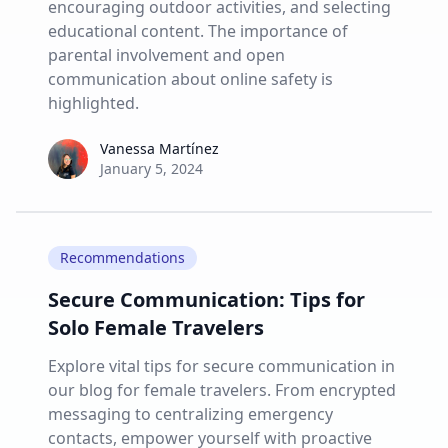
encouraging outdoor activities, and selecting
educational content. The importance of
parental involvement and open
communication about online safety is
highlighted.
Vanessa Martínez
Vanessa Martínez
January 5, 2024
Recommendations
Secure Communication: Tips for
Solo Female Travelers
Explore vital tips for secure communication in
our blog for female travelers. From encrypted
messaging to centralizing emergency
contacts, empower yourself with proactive