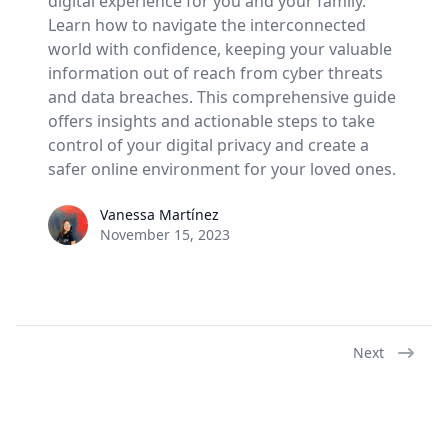
digital experience for you and your family.
Learn how to navigate the interconnected
world with confidence, keeping your valuable
information out of reach from cyber threats
and data breaches. This comprehensive guide
offers insights and actionable steps to take
control of your digital privacy and create a
safer online environment for your loved ones.
Vanessa Martínez
Vanessa Martínez
November 15, 2023
Next