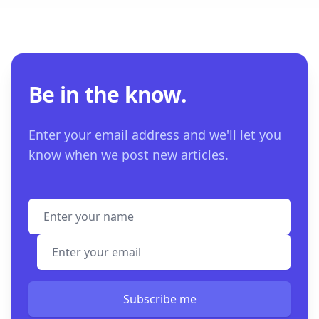
Be in the know.
Enter your email address and we'll let you
know when we post new articles.
Full name
Email address
Subscribe me